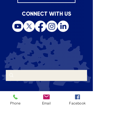
CONNECT WITH US
Phone
Email
Facebook
CONTACT US
Admissions Email
|
admissions@stbs.org