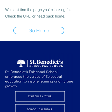
We can’t find the page you’re looking for.
Check the URL, or head back home.
Go Home
St. Benedict’s Episcopal School
embraces the values of Episcopal
education to inspire learning and nurture
growth.
SCHEDULE A TOUR
SCHOOL CALENDAR