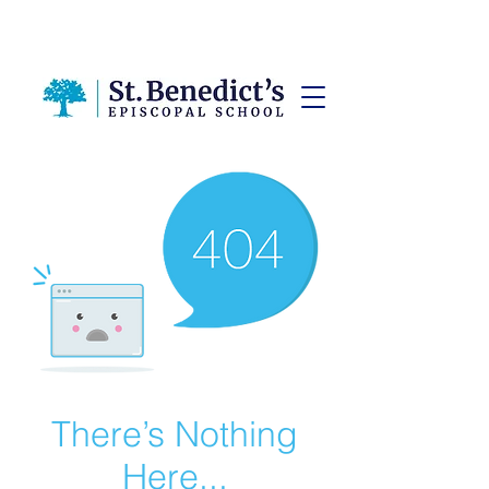
There’s Nothing
Here...