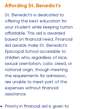
Affording St. Benedict's
St. Benedict's is dedicated to
offering the best education for
your student while keeping tuition
affordable. This aid is awarded
based on financial need. Financial
Aid awards make St. Benedict's
Episcopal School accessible to
children who, regardless of race,
sexual orientation, color, creed, or
national origin, though meeting
the requirements for admission,
are unable to meet part of the
expenses without financial
assistance.​​
Priority in financial aid is given to