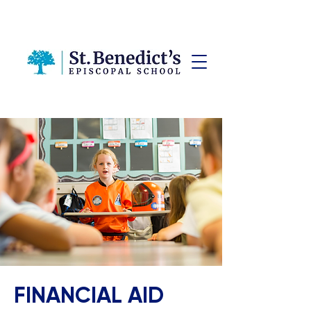
FINANCIAL AID