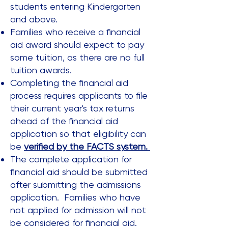
students entering Kindergarten
and above.
Families who receive a financial
aid award should expect to pay
some tuition, as there are no full
tuition awards.
Completing the financial aid
process requires applicants to file
their current year's tax returns
ahead of the financial aid
application so that eligibility can
be
verified by the FACTS system.
The complete application for
financial aid should be submitted
after submitting the admissions
application. Families who have
not applied for admission will not
be considered for financial aid.