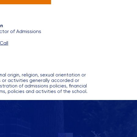
on
ctor of Admissions
Call
l origin, religion, sexual orientation or
ms or activities generally accorded or
ration of admissions policies, financial
, policies and activities of the school.