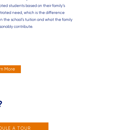
pted students based on their family’s
rated need, which is the difference
 the school’s tuition and what the family
sonably contribute.
rn More
?
DULE A TOUR