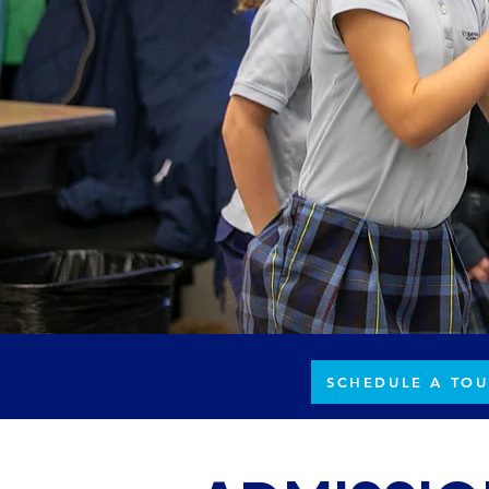
SCHEDULE A TOU