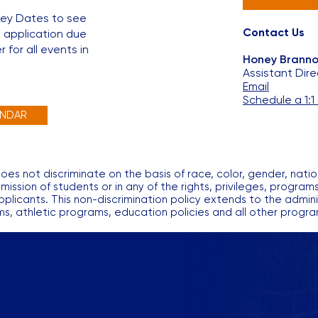
Key Dates to see
Contact Us
 application due
 for all events in
Honey Brann
Assistant Dire
Email
Schedule a 1:1 
ENDAR
es not discriminate on the basis of race, color, gender, nationa
dmission of students or in any of the rights, privileges, progra
licants. This non-discrimination policy extends to the administ
 athletic programs, education policies and all other programs