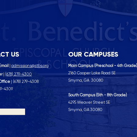
CT US
OUR CAMPUSES
Email
|
admissions@stbs.org
Main Campus (Preschool - 4th Grade
2160 Cooper Lake Road SE
er
|
(
678) 279-4300
Smyrna, GA 30080
Office
| (
678) 279-4308
79-4309
South Campus (5th - 8th Grade)
4295 Weaver Street SE
Smyrna, GA 30080