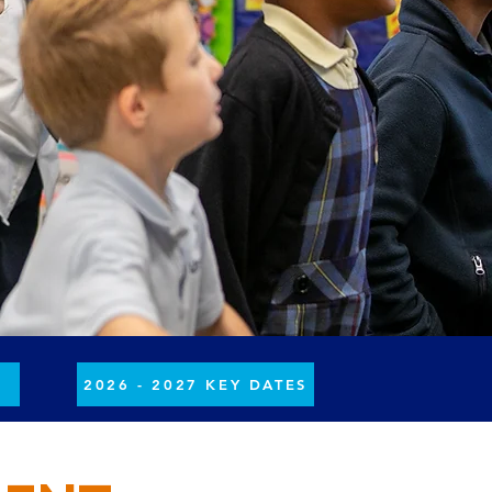
H
2026 - 2027 KEY DATES