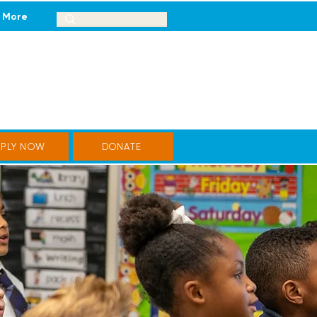
More
PPLY NOW
DONATE