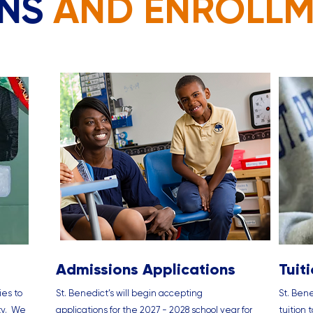
ONS
AND ENROLL
Admissions Applications
Tuit
ies to
St. Benedict’s will begin accepting
St. Bene
ty. We
applications for the 2027 - 2028 school year for
tuition 