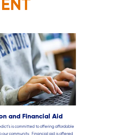
MENT
ion and Financial Aid
dict's is committed to offering affordable
to our community. Financial aid is offered