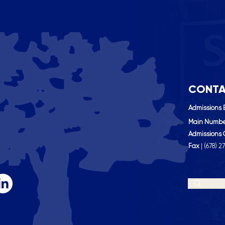
CONTA
Admissions 
Main Numb
Admissions 
Fax
| (
678) 2