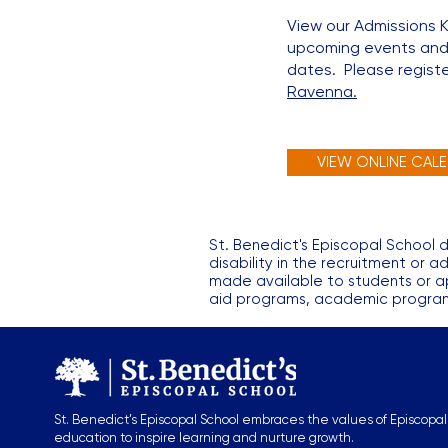
View our Admissions 
upcoming events and
dates. Please register
Ravenna.
VIEW ONLINE CAL
St. Benedict's Episcopal School do
disability in the recruitment or a
made available to students or app
aid programs, academic programs,
St. Benedict’s Episcopal School embraces the values of Episcopal
education to inspire learning and nurture growth.