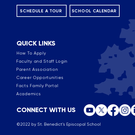
SCHEDULE A TOUR
SCHOOL CALENDAR
QUICK LINKS
How To Apply
Faculty and Staff Login
Parent Association
Career Opportunities
Facts Family Portal
Academics
CONNECT WITH US
©2022 by St. Benedict's Episcopal School