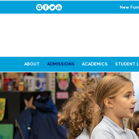
New Fami
ABOUT
ADMISSIONS
ACADEMICS
STUDENT L