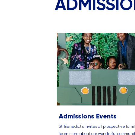
ADMISSI
Admissions Events
St. Benedict's invites all prospective famil
learn more about our wonderful communi