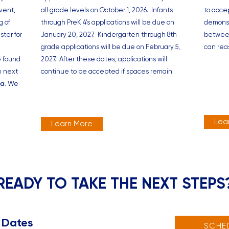
vent,
all grade levels on October 1, 2026. Infants
to acce
g of
through PreK 4’s applications will be due on
demonst
ster for
January 20, 2027. Kindergarten through 8th
between
grade applications will be due on February 5,
can rea
e found
2027. After these dates, applications will
n next
continue to be accepted if spaces remain.
na
. We
Lea
Learn More
READY TO TAKE THE NEXT STEPS
 Dates
SCHE