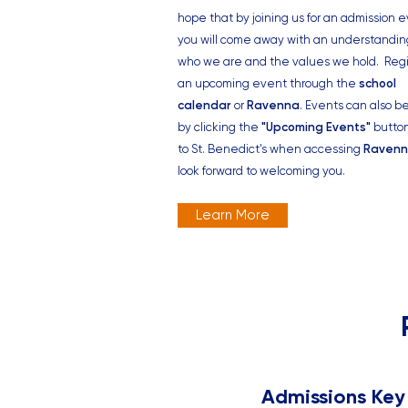
hope that by joining us for an admission e
you will come away with an understandin
who we are and the values we hold.
Regi
an
upcoming event
through the
school
calendar
or
Ravenna
. Events can also b
by clicking the
"Upcoming Events"
butto
to St. Benedict's when accessing
Raven
look forward to welcoming you.
Learn More
Admissions Key