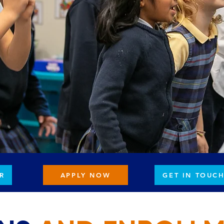
R
APPLY NOW
GET IN TOUC