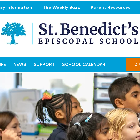
ly Information
The Weekly Buzz
Parent Resources
IFE
NEWS
SUPPORT
SCHOOL CALENDAR
A