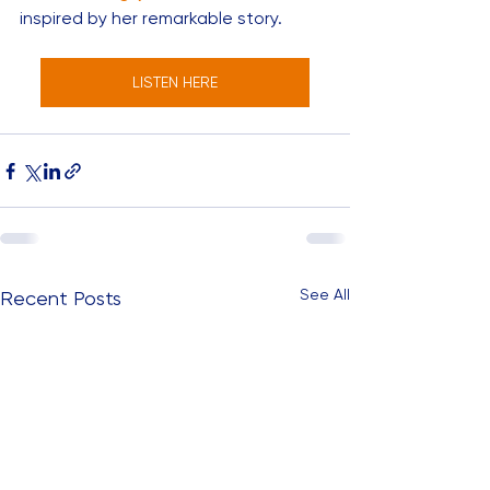
inspired by her remarkable story. 
LISTEN HERE
See All
Recent Posts