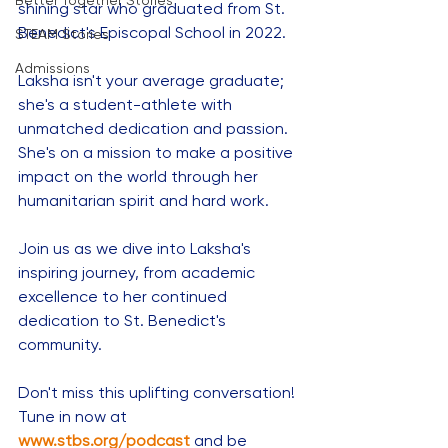
Better Together Stories
shining star who graduated from St. 
Benedict's Episcopal School in 2022. 
STEAM Stories
Admissions
Laksha isn't your average graduate; 
she's a student-athlete with 
unmatched dedication and passion. 
She's on a mission to make a positive 
impact on the world through her 
humanitarian spirit and hard work. 
Join us as we dive into Laksha's 
inspiring journey, from academic 
excellence to her continued 
dedication to St. Benedict's 
community. 
Don't miss this uplifting conversation! 
Tune in now at 
www.stbs.org/podcast
and be 