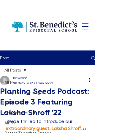
Post
All Posts
news668
All Posts
Sep 25, 2023
1 min read
Planting Seeds Podcast:
Imagine Campaign
Episode 3 Featuring
Athletics
Laksha Shroff '22
Stingers Squad
 We're thrilled to introduce our 
Alumni
extraordinary guest, Laksha Shroff,
 a 