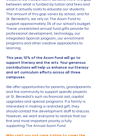
between what is funded by tuition and fees and
what it actually costs to educate our students.
The amount of this gap varies by school, and for
St. Benedict’s, we rely on The Acorn Fund to
support approximately 3% of our school’s budget.
These unrestricted annual fund gifts provide for
professional development, technology, our
integrated Spanish program, our enrichment
programs and other creative approaches to
learning.
This year, 10% of the Acorn Fund will go to
support literacy and the arts. Your generous
contributions will help us enhance our literacy
and art curriculum efforts across all three
campuses.
We offer opportunities for parents, grandparents
and the community to support specific projects
at St. Benedict’s such as financial aid, capital
upgrades and special programs. If a family is
interested in making a restricted gift, they
should contact the development staff to discuss.
However, we want everyone to realize that our
first and most important priority is fully
supporting The Annual Acorn Fund.
Why can’t you just raise tuition to cover the