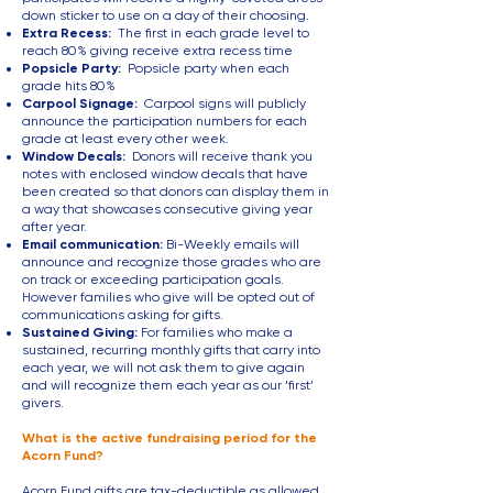
down sticker to use on a day of their choosing.
Extra Recess:
The first in each grade level to
reach 80% giving receive extra recess time
Popsicle Party:
Popsicle party when each
grade hits 80%
Carpool Signage:
Carpool signs will publicly
announce the participation numbers for each
grade at least every other week.
Window Decals:
Donors will receive thank you
notes with enclosed window decals that have
been
created so that donors can display them in
a way that showcases consecutive giving year
after year.
Email communication:
Bi-Weekly emails will
announce and recognize those grades who are
on track or exceeding participation goals.
However families who give will be opted out of
communications asking for gifts.
Sustained Giving:
For families who make a
sustained, recurring monthly gifts that carry into
each year, we will not ask them to give again
and will recognize them each year as our ‘first’
givers.
What is the active fundraising period for the
Acorn Fund?
Acorn Fund gifts are tax-deductible as allowed