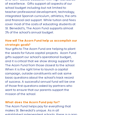
of excellence. Gifts support all aspects of our
school budget including but not limited to
teacher professional development, technology,
integrated Spanish curriculum, athletics, the arts
and financial aid support. While tuition and fees
cover most of the costs of educating students at
St. Benedict’s, The Acorn Fund supports almost
3% of the school’s annual budget.
How will The Acorn Fund help us accomplish our
strategic goals?
Your gifts to The Acorn Fund are helping to plant
the seeds for future capital projects. Acorn Fund
gifts support our school’s operational budget,
and it is critical that we show strong support for
T
he Acorn Fund from those closest to the school.
When it is the right time to launch a capital
campaign, outside constituents will ask some
basic questions about the school’s track record
of success. A successful annual fund will be one
of those first questions asked by partners who
want to ensure that our parents support the
mission of the school.
What does the Acorn Fund pay for?
The Acorn Fund helps pay for everything that
makes St. Benedict’s unique. As in all
established independent schools, there is a gap