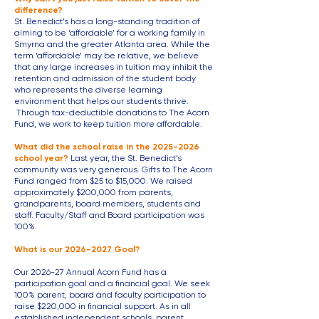
difference?
St. Benedict’s has a long-standing tradition of
aiming to be ‘affordable’ for a working family in
Smyrna and the greater Atlanta area. While the
term ‘affordable’ may be relative, we believe
that any large increases in tuition may inhibit the
retention and admission of the student body
who represents the diverse learning
environment that helps our students thrive.
Through tax-deductible donations to T
he Acorn
Fund, we work to keep tuition more affordable.
What did the school raise in the
2025-2026
school year?
Last year, the St. Benedict’s
community was very generous. Gifts to The Acorn
Fund ranged from $25 to $15,000. We raised
approximately $200,000 from parents,
grandparents, board members, students and
staff. Faculty/Staff and Board participation was
100%.​
What is our
2026-2027
Goal?
Our 2026-27 Annual Acorn Fund has a
participation goal and a financial goal. We seek
100% parent, board and faculty participation to
raise $220,000 in financial support. As in all
established independent schools, parent