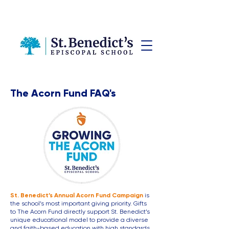
The Acorn Fund FAQ's
St. Benedict’s Annual Acorn Fund Campaign
is
the school’s most important giving priority. Gifts
to The Acorn Fund directly support St. Benedict’s
unique educational model to provide a diverse
and faith-based education with high standards