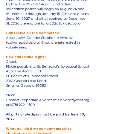
by law. The 2026-27 Acorn Fund active
solicitation period will begin on August 24 and
will continue through January 15. Gifts are due by
June 30, 2027, and gifts received by December
31, 2026 are eligible for a 2026 tax deduction.
Can I serve on the committee?
Absolutely! Contact Stephanie Alvarez
(
s.alvarez@stbs.org
) if you are interested in
volunteering
How can I make a gift?
Check
Made payable to St. Benedict’s Episcopal School
Attn: The Acorn Fund
St. Benedict’s Episcopal School
2160 Cooper Lake Road
Smyrna, Georgia 30080
Stock
Contact Stephanie Alvarez at
s.alvarez@stbs.org
or
(678) 279-4300
​.
All gifts or pledges must be paid by June 30,
2027.
What do I do if my company matches
charitable contributions?