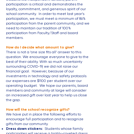
participation is critical and demonstrates the
loyalty, commitment, and generous spirit of our
school community. In order to meet last year’s
participation, we must meet a minimum of 86%
participation from the parent community, and we
need to maintain our tradition of 100%
participation from Faculty/Staff and board
members.
How do I decide what amount to give?
There is not a ‘one size fits all’ answer to this
question. We encourage everyone to give to the
best of their ability. With so much uncertainty
surrounding COVID-19, we did not raise our
financial goal. However, because of our
investments in technology and safety protocols
our expenses are $1100 per student over our
operating budget. We hope our parents, board
members and community at large will consider
an increased gift over last year to help us close
the gap.
How will the school recognize gifts?
We have put in place the following efforts to
encourage full participation and to recognize
gifts from our community.
Dress down stickers:
Students whose family
participates will receive a highly-coveted dress