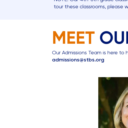
tour these classrooms, please 
MEET
OU
Our Admissions Team is here to h
admissions@stbs.org