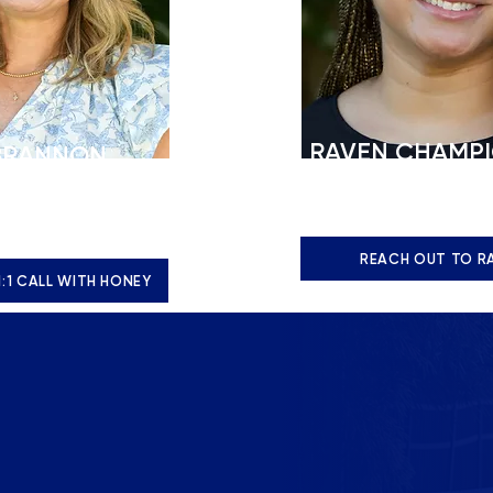
RAVEN CHAMP
BRANNON
nrollment
Assistant Director of A
t
r.champion@stbs.org
tbs.org
REACH OUT TO R
1:1 CALL WITH HONEY