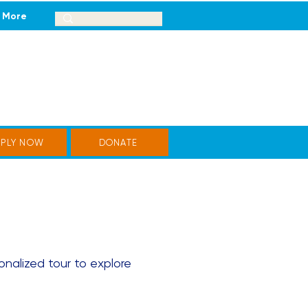
More
PPLY NOW
DONATE
onalized tour to explore