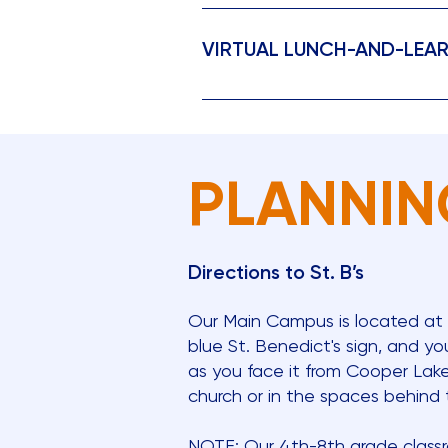
Our Open House begins with an e
own pace. Along the way, you’ll 
VIRTUAL LUNCH-AND-LEA
who will be available to share i
to bring their children so they 
Join St. Benedict’s Episcopal Sch
Preschool Open House (Preschool
sessions provide a concise over
Preschool - 8th Grade Open Hous
or through our school calendar t
(Preschool 1s through PreK) Sunda
2026
PLANNIN
Directions to St. B’s
Our Main Campus is located at
blue St. Benedict's sign, and you
as you face it from Cooper Lake 
church or in the spaces behind t
NOTE: Our 4th-8th grade classro