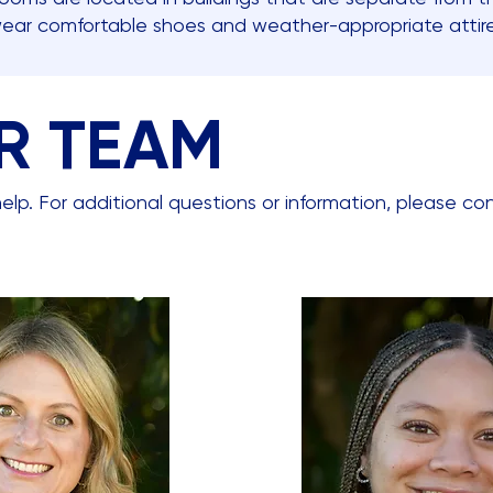
wear comfortable shoes and weather-appropriate atti
R TEAM
elp. For additional questions or information, please co