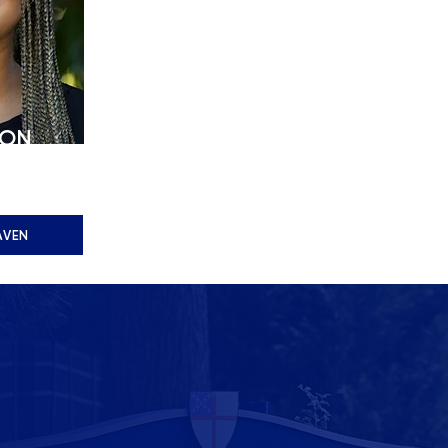
ION
dmissions
AVEN