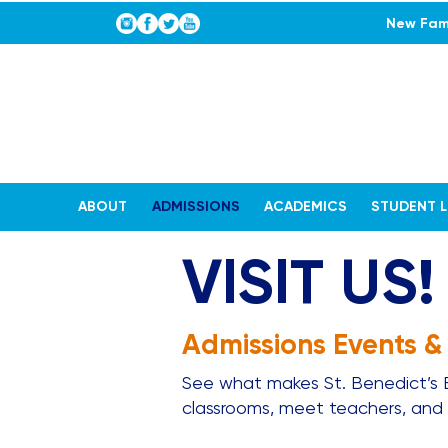
New Fami
ABOUT
ADMISSIONS
ACADEMICS
STUDENT L
VISIT US!
Admissions Events &
See what makes St. Benedict’s Ep
classrooms, meet teachers, and w