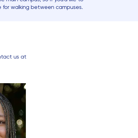
re for walking between campuses.
ntact us at