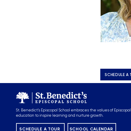
HONEY 
Director of E
Managemen
h.brannon@s
SCHEDULE A 
St. Benedict’s Episcopal School embraces the values of Episcopal
education to inspire learning and nurture growth.
SCHEDULE A TOUR
SCHOOL CALENDAR