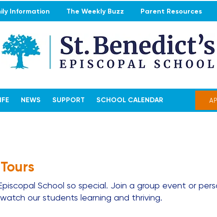
ly Information
The Weekly Buzz
Parent Resources
IFE
NEWS
SUPPORT
SCHOOL CALENDAR
A
 Tours
iscopal School so special. Join a group event or pers
atch our students learning and thriving.​