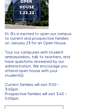
St. B's is excited to open our campus
to current and prospective families
on January 23 for an Open House.
Tour our campuses with student
ambassadors, talk to teachers, and
have questions answered by our
administration. ​We encourage you
attend open house with your
student(s).
​Current families will visit 3:00 -
3:45pm
​Prospective families will visit 3:45 -
5:00pm