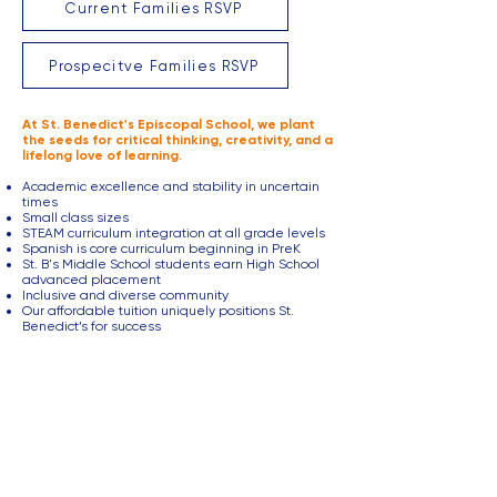
Current Families RSVP
Prospecitve Families RSVP
At St. Benedict's Episcopal School, we plant
the seeds for critical thinking, creativity, and a
lifelong love of learning.
Academic excellence and stability in uncertain
times
Small class sizes
STEAM curriculum integration at all grade levels
Spanish is core curriculum beginning in PreK
St. B's Middle School students earn High School
advanced placement
Inclusive and diverse community
Our affordable tuition uniquely positions St.
Benedict’s for success