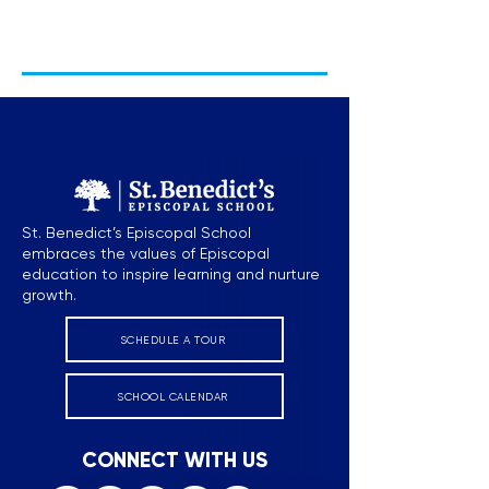
St. Benedict’s Episcopal School
embraces the values of Episcopal
education to inspire learning and nurture
growth.
SCHEDULE A TOUR
SCHOOL CALENDAR
CONNECT WITH US