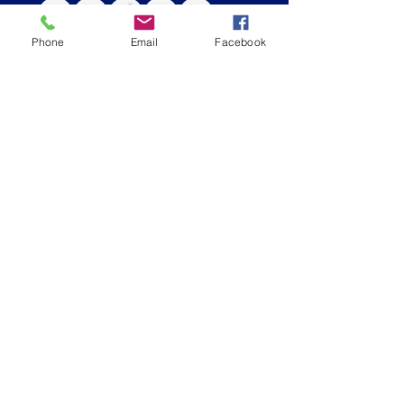
Phone
Email
Facebook
CONTACT US
Admissions Email
|
admissions@stbs.org
Main Number
|
(
678) 279-4300
Admissions Office
| (
678) 279-4308