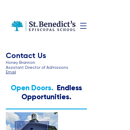
Contact Us
Honey Brannon
Assistant Director of Admissions
Email
Open Doors.
Endless
Opportunities.