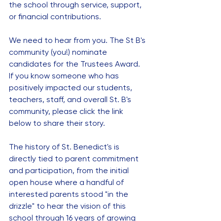
the school through service, support, 
or financial contributions.   
We need to hear from you. The St B's 
community (you!) nominate 
candidates for the Trustees Award.   
If you know someone who has 
positively impacted our students, 
teachers, staff, and overall St. B's 
community, please click the link 
below to share their story.
The history of St. Benedict's is 
directly tied to parent commitment 
and participation, from the initial 
open house where a handful of 
interested parents stood "in the 
drizzle" to hear the vision of this 
school through 16 years of growing 