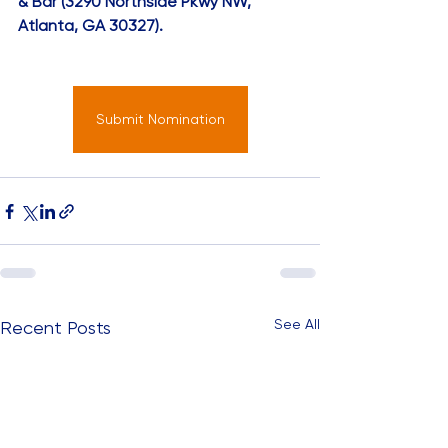
& Bar (3290 Northside Pkwy NW, 
Atlanta, GA 30327).
Submit Nomination
See All
Recent Posts