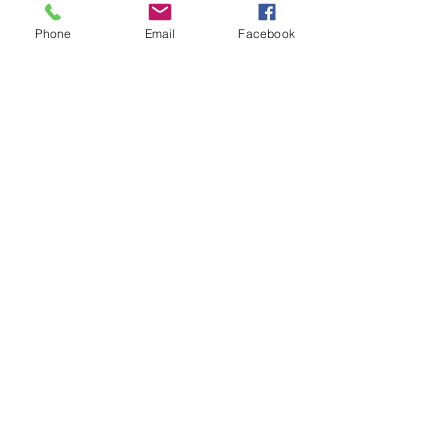
Award
Phone
Email
Facebook
St. Benedict’s Episcopal School
embraces the values of Episcopal
education to inspire learning and nurture
growth.
SCHEDULE A TOUR
SCHOOL CALENDAR
CONNECT WITH US