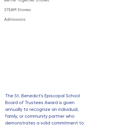
Better Together Stories
STEAM Stories
Admissions
The St. Benedict's Episcopal School 
Board of Trustees Award is given 
annually to recognize an individual, 
family, or community partner who 
demonstrates a solid commitment to 