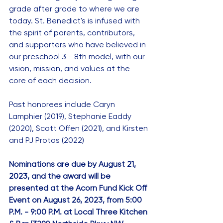
grade after grade to where we are 
today. St. Benedict's is infused with 
the spirit of parents, contributors, 
and supporters who have believed in 
our preschool 3 - 8th model, with our 
vision, mission, and values at the 
core of each decision.
Past honorees include Caryn 
Lamphier (2019), Stephanie Eaddy 
(2020), Scott Offen (2021), and Kirsten 
and PJ Protos (2022)
Nominations are due by August 21, 
2023, and the award will be 
presented at the Acorn Fund Kick Off 
Event on August 26, 2023, from 5:00 
P.M. - 9:00 P.M. at Local Three Kitchen 