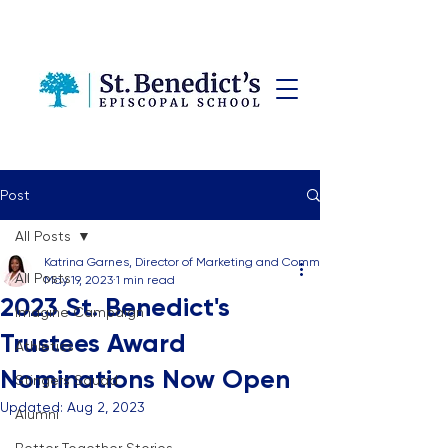
Post
All Posts
Katrina Garnes, Director of Marketing and Communications
All Posts
May 19, 2023
1 min read
2023 St. Benedict's
Imagine Campaign
Trustees Award
Athletics
Nominations Now Open
Stingers Squad
Updated:
Aug 2, 2023
Alumni