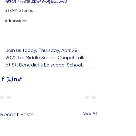
Better Together Stories
https://youtu.be/91ogEiuJ5wU
STEAM Stories
Admissions
Join us today, Thursday, April 28, 
2022 for Middle School Chapel Talk 
at St. Benedict's Episcopal School.
See All
Recent Posts