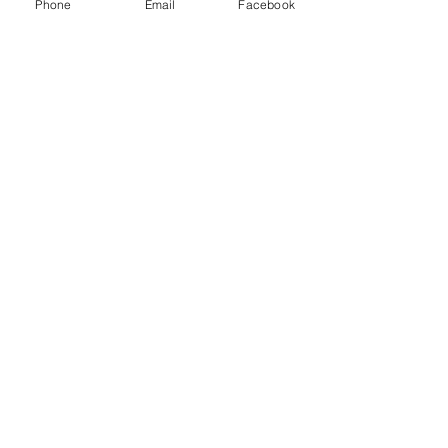
Phone
Email
Facebook
CONTACT US
Admissions Email
|
admissions@stbs.org
Main Number
|
(
678) 279-4300
Admissions Office
| (
678) 279-4308
Fax
| (
678) 279-4309
OUR CAMPUSES