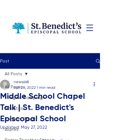
Post
All Posts
news668
All Posts
Apr 28, 2022
1 min read
Middle School Chapel
Imagine Campaign
Talk | St. Benedict's
Athletics
Episcopal School
Stingers Squad
Updated:
May 27, 2022
Alumni