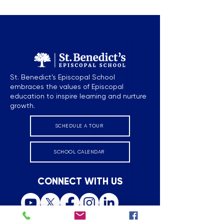
Episcopal School
Episcopal Scho
St. Benedict’s Episcopal School
embraces the values of Episcopal
education to inspire learning and nurture
growth.
SCHEDULE A TOUR
SCHOOL CALENDAR
CONNECT WITH US