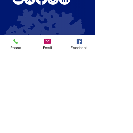
Phone
Email
Facebook
CONTACT US
Admissions Email
|
admissions@stbs.org
Main Number
|
(
678) 279-4300
Admissions Office
| (
678) 279-4308
Fax
| (
678) 279-4309