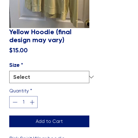
Yellow Hoodie (final
design may vary)
Price
$15.00
Size
*
Quantity
*
Add to Cart