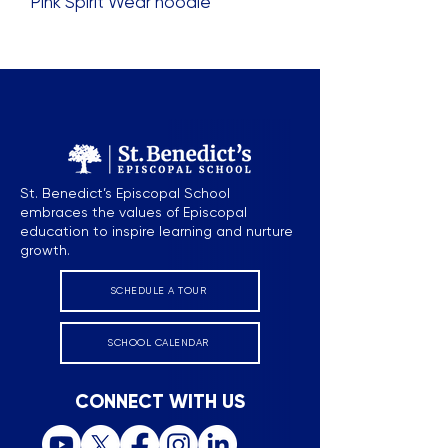
Pink Spirit Wear hoodie
St. Benedict’s Episcopal School
embraces the values of Episcopal
education to inspire learning and nurture
growth.
SCHEDULE A TOUR
SCHOOL CALENDAR
CONNECT WITH US