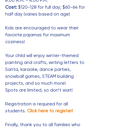
8:00 A.M. - 4:00 P.M.
Cost:
 $120-128 for full day; $60-64 for 
half day (varies based on age)
Kids are encouraged to wear their 
favorite pajamas for maximum 
coziness!
Your child will enjoy winter-themed 
painting and crafts, writing letters to 
Santa, karaoke, dance parties, 
snowball games, STEAM building 
projects, and so much more!
Spots are limited, so don’t wait!
Registration is required for all 
students. 
Click here to register!
Finally, thank you to all families who 