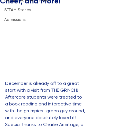
Cheer, and More!
Better Together Stories
STEAM Stories
Admissions
December is already off to a great 
start with a visit from THE GRINCH! 
Aftercare students were treated to 
a book reading and interactive time 
with the grumpiest green guy around, 
and everyone absolutely loved it! 
Special thanks to Charlie Armitage, a 