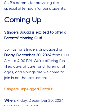
St. B’s parent, for providing this 
special afternoon for our students.
Coming Up
Stingers Squad is excited to offer a 
Parents’ Morning Out! 
Join us for Stingers Unplugged on 
Friday, December 20, 2024 
from 8:00 
A.M. to 4:00 P.M. We’re offering fun-
filled days of care for children of all 
ages, and siblings are welcome to 
join in on the excitement.
Stingers Unplugged Details:
When: 
Friday, December 20, 2024, 