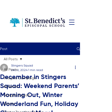
Post
All Posts
Stingers Squad
All Posts
Dec 6, 2024
1 min read
December in Stingers
Imagine Campaign
Squad: Weekend Parents’
Athletics
Morning Out, Winter
Stingers Squad
Wonderland Fun, Holiday
Alumni