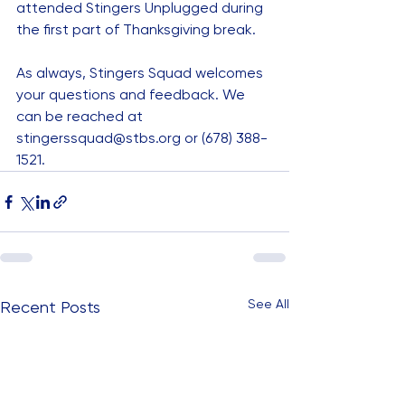
attended Stingers Unplugged during 
the first part of Thanksgiving break.
As always, Stingers Squad welcomes 
your questions and feedback. We 
can be reached at 
stingerssquad@stbs.org
 or (678) 388-
1521.
See All
Recent Posts