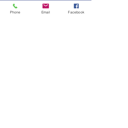
Phone
Email
Facebook
St. Benedict’s Episcopal School
embraces the values of Episcopal
education to inspire learning and nurture
growth.
SCHEDULE A TOUR
SCHOOL CALENDAR
CONNECT WITH US