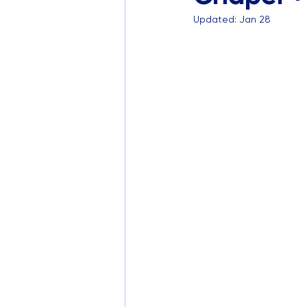
Updated:
Jan 28