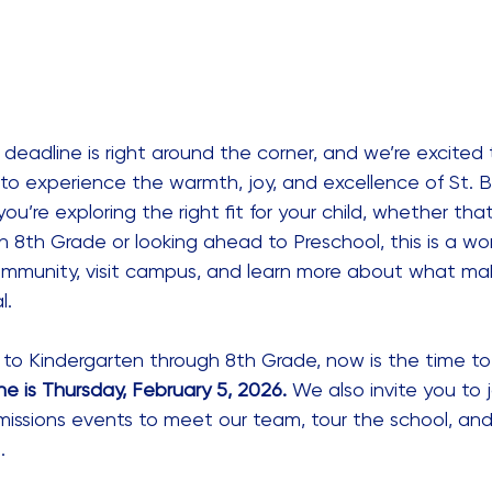
 deadline is right around the corner, and we’re excite
 to experience the warmth, joy, and excellence of St. B
you’re exploring the right fit for your child, whether that
 8th Grade or looking ahead to Preschool, this is a wo
mmunity, visit campus, and learn more about what mak
l.
g to Kindergarten through 8th Grade, now is the time to 
ne is Thursday, February 5, 2026.
 We also invite you to j
issions events to meet our team, tour the school, and
. 