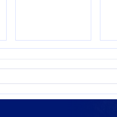
Where Futures Take Shape:
Expl
Miles Russell ’22
Upco
Even
Scho