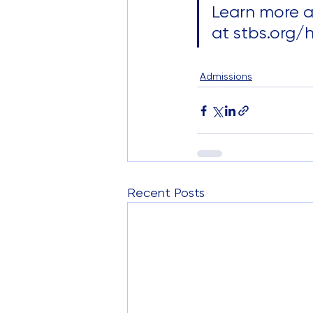
Learn more a
at stbs.org/
Admissions
Recent Posts