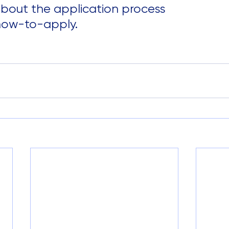
bout the application process 
how-to-apply.