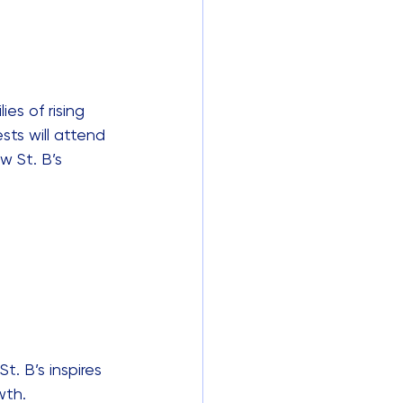
es of rising 
ts will attend 
w St. B’s 
. B’s inspires 
wth.