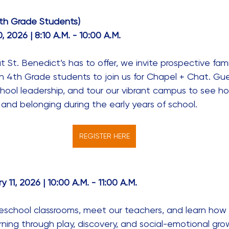
th Grade Students)
 2026 | 8:10 A.M. - 10:00 A.M. 
St. Benedict’s has to offer, we invite prospective famili
 4th Grade students to join us for Chapel + Chat. Gues
hool leadership, and tour our vibrant campus to see ho
and belonging during the early years of school. 
REGISTER HERE
11, 2026 | 10:00 A.M. - 11:00 A.M. 
reschool classrooms, meet our teachers, and learn how St
earning through play, discovery, and social-emotional gro