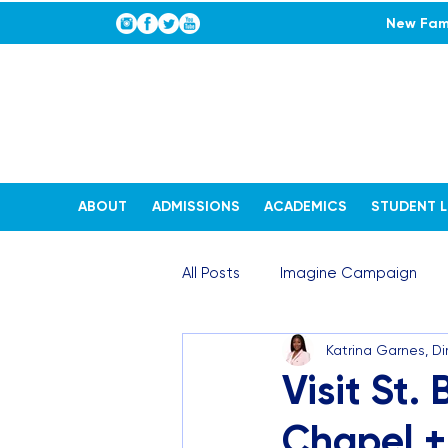
New Fami
ABOUT
ADMISSIONS
ACADEMICS
STUDENT L
All Posts
Imagine Campaign
Katrina Garnes, D
STEAM Stories
Admissions
Visit St.
Chapel +