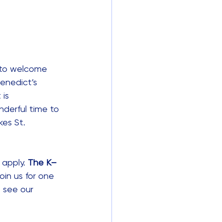
d to welcome 
enedict’s 
 is 
nderful time to 
es St. 
apply. 
The K–
oin us for one 
 see our 