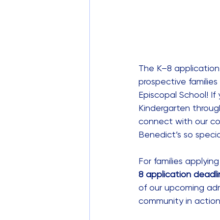
The K–8 application
prospective families
Episcopal School! If 
Kindergarten through
connect with our co
Benedict’s so specia
For families applyin
8 application deadli
of our upcoming adm
community in action