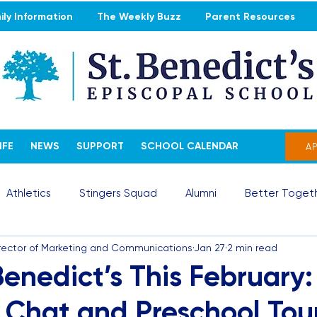
ly Information
The Weekly Buzz
Parent Resources
IFE
NEWS
SUPPORT
SCHOOL CALENDAR
A
Athletics
Stingers Squad
Alumni
Better Togeth
irector of Marketing and Communications
Jan 27
2 min read
 Benedict’s This February:
 Chat and Preschool Tou