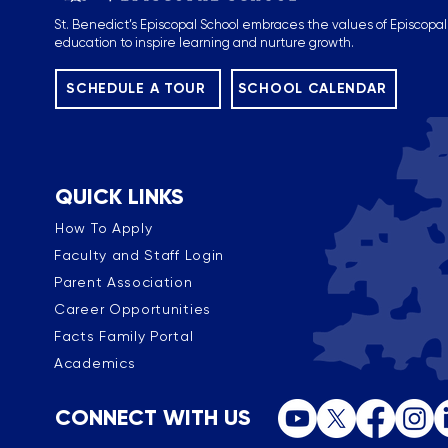
St. Benedict’s Episcopal School embraces the values of Episcopal
education to inspire learning and nurture growth.
SCHEDULE A TOUR
SCHOOL CALENDAR
QUICK LINKS
How To Apply
Faculty and Staff Login
Parent Association
Career Opportunities
Facts Family Portal
Academics
CONNECT WITH US