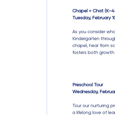
Chapel + Chat (K–4
Tuesday, February 10,
As you consider what 
Kindergarten through
chapel, hear from sc
fosters both growth 
Preschool Tour
Wednesday, February 
Tour our nurturing p
a lifelong love of l