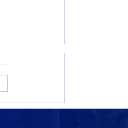
ore St. Benedict’s:
ming Admissions
ts for the 2026–2027
ol Year