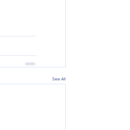
See All