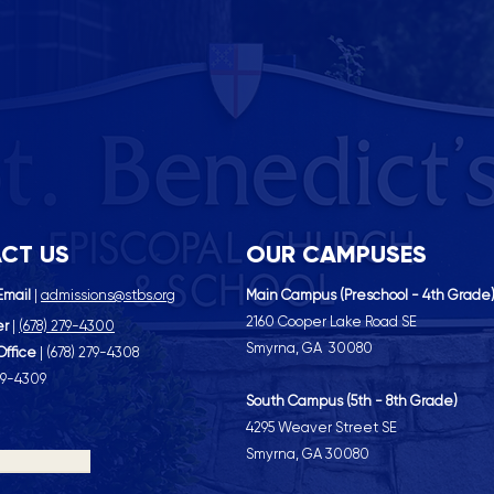
CT US
OUR CAMPUSES
Email
|
admissions@stbs.org
Main Campus (Preschool - 4th Grade
2160 Cooper Lake Road SE
er
|
(
678) 279-4300
Smyrna, GA 30080
Office
| (
678) 279-4308
79-4309
South Campus (5th - 8th Grade)
4295 Weaver Street SE
Smyrna, GA 30080