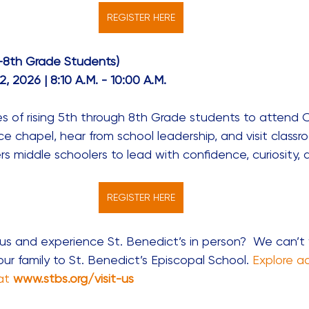
REGISTER HERE
–8th Grade Students)
, 2026 | 8:10 A.M. - 10:00 A.M. 
ies of rising 5th through 8th Grade students to attend 
ce chapel, hear from school leadership, and visit classr
 middle schoolers to lead with confidence, curiosity, 
REGISTER HERE
us and experience St. Benedict’s in person?  We can’t 
r family to St. Benedict’s Episcopal School. 
Explore a
at
www.stbs.org/visit-us