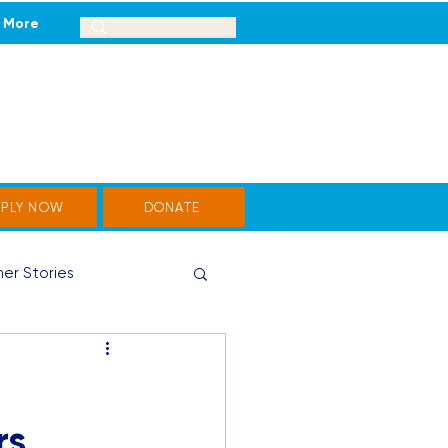
More
PPLY NOW
DONATE
er Stories
rs