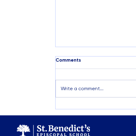
Comments
Write a comment...
Visit St. Benedict’s This
April: Campus Tours &
Preschool Open House