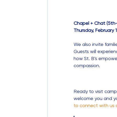
Chapel + Chat (5th
Thursday, February 12
We also invite famil
Guests will experien
how St. B’s empowers
compassion. 
Ready to visit camp
welcome you and you
to connect with us 