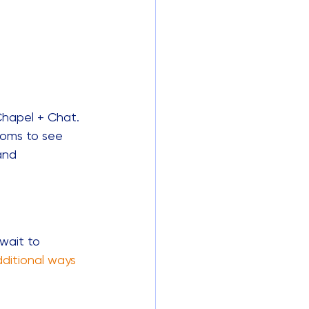
Chapel + Chat. 
ooms to see 
and 
wait to 
dditional ways 