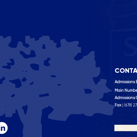
CONTA
Admissions 
Main Numb
Admissions 
Fax
| (
678) 2