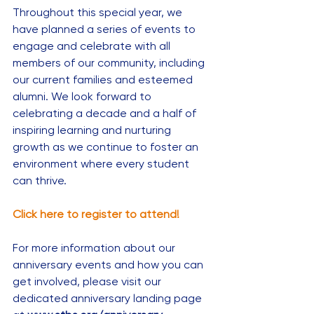
Throughout this special year, we 
have planned a series of events to 
engage and celebrate with all 
members of our community, including 
our current families and esteemed 
alumni. We look forward to 
celebrating a decade and a half of 
inspiring learning and nurturing 
growth as we continue to foster an 
environment where every student 
can thrive.
Click here to register to attend!
For more information about our 
anniversary events and how you can 
get involved, please visit our 
dedicated anniversary landing page 