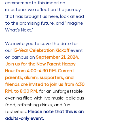
commemorate this important 
milestone, we reflect on the journey 
that has brought us here, look ahead 
to the promising future, and "Imagine 
What's Next."
We invite you to save the date for 
our
15-Year Celebration Kickoff
event 
on campus on 
September 21, 2024. 
Join us for the New Parent Happy 
Hour from 4:00-4:30 P.M. Current 
parents, alumni, supporters, and 
friends are invited to join us from 4:30 
P.M. to 8:00 P.M.
 for an unforgettable 
evening filled with live music, delicious 
food, refreshing drinks, and fun 
festivities.
Please note that this is an 
adults-only event.