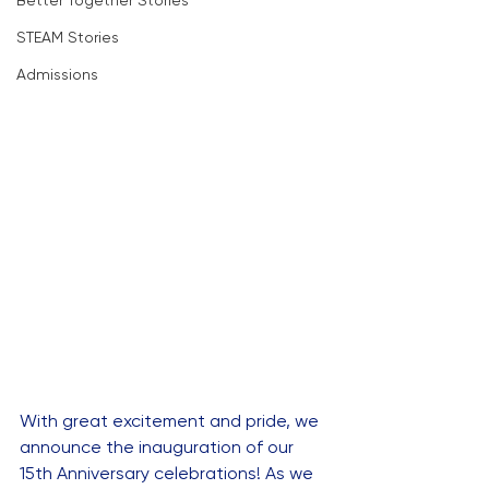
Better Together Stories
STEAM Stories
Admissions
With great excitement and pride, we 
announce the inauguration of our 
15th Anniversary celebrations! As we 