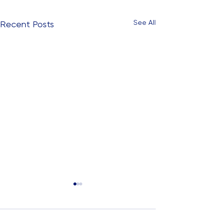
See All
Recent Posts