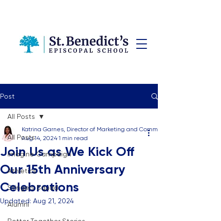
Post
All Posts
Katrina Garnes, Director of Marketing and Communications
All Posts
Aug 14, 2024
1 min read
Join Us as We Kick Off
Imagine Campaign
Our 15th Anniversary
Athletics
Celebrations
Stingers Squad
Updated:
Aug 21, 2024
Alumni