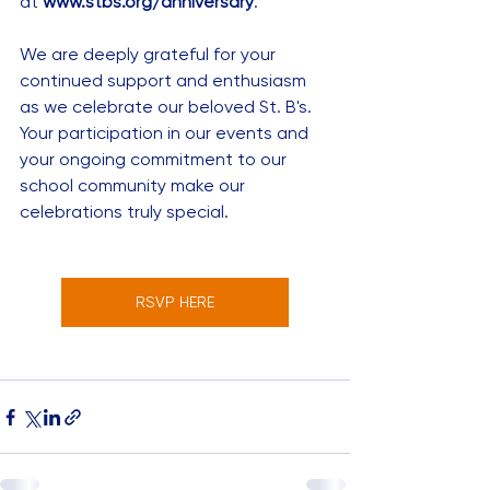
at 
www.stbs.org/anniversary
.
We are deeply grateful for your 
continued support and enthusiasm 
as we celebrate our beloved St. B's. 
Your participation in our events and 
your ongoing commitment to our 
school community make our 
celebrations truly special. 
RSVP HERE