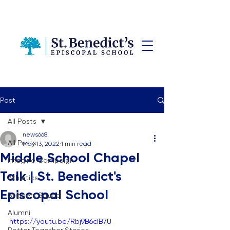
Post
All Posts
news668
All Posts
May 13, 2022
1 min read
Middle School Chapel
Imagine Campaign
Talk | St. Benedict's
Athletics
Episcopal School
Stingers Squad
Alumni
https://youtu.be/Rbj9B6clB7U