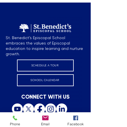
St. Benedict’s Episcopal School
embraces the values of Episcopal
education to inspire learning and nurture
growth.
SCHEDULE A TOUR
SCHOOL CALENDAR
CONNECT WITH US
Phone
Email
Facebook