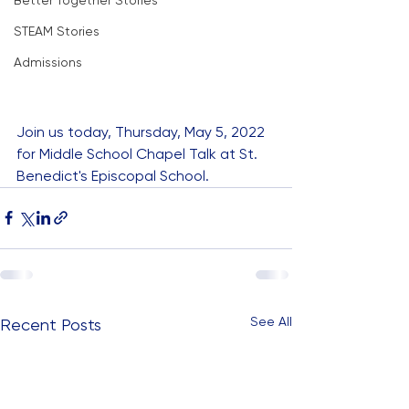
Better Together Stories
STEAM Stories
Admissions
Join us today, Thursday, May 5, 2022 
for Middle School Chapel Talk at St. 
Benedict's Episcopal School.
See All
Recent Posts