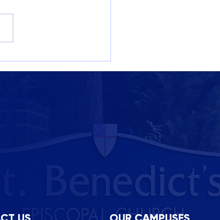
M Week at St. B’s: A
bration of Curiosity,
tivity, and Community
CT US
OUR CAMPUSES