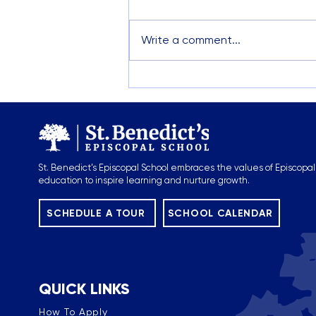
Write a comment...
A Night to Remember: The
9th Annual St. B’s Gala
St. Benedict’s Episcopal School embraces the values of Episcopal
education to inspire learning and nurture growth.
SCHEDULE A TOUR
SCHOOL CALENDAR
QUICK LINKS
How To Apply