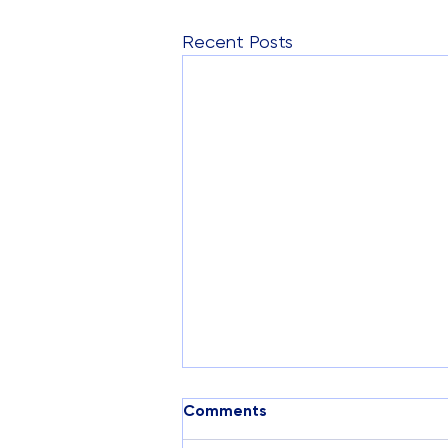
Recent Posts
Comments