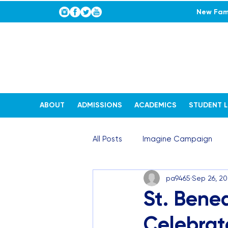
New Fami
ABOUT
ADMISSIONS
ACADEMICS
STUDENT L
All Posts
Imagine Campaign
pa9465
Sep 26, 2
STEAM Stories
Admissions
St. Bened
Celebrate