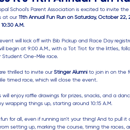
pal School's Parent Association is excited to invite the S
 at our 
11th Annual Fun Run on Saturday, October 22, 2
 10:30 A.M.
d event will kick off with Bib Pickup and Race Day regist
ll begin at 9:00 A.M., with a Tot Trot for the littles, fol
r Student One-Mile race. 
e thrilled to invite our 
Stinger Alumni
 to join in on the 
e timed race, which will close the event. 
s will enjoy raffle drawings for prizes, snacks, and a danc
 wrapping things up, starting around 10:15 A.M.
un for all, even if running isn't your thing! And to pull it
From setting up, marking the course, timing the races, 