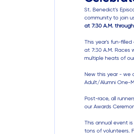
St. Benedict's Episco
community to join us
at 7:30 A.M. through
This year's fun-fille
at 7:30 A.M. Races wi
multiple heats of ou
New this year - we ar
Adult/Alumni One-Mil
Post-race, all runner
our Awards Ceremony
This annual event is f
tons of volunteers. 