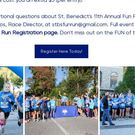
tional questions about St. Benedict's 11th Annual Fun 
os, Race Director, at stbsfunrun@gmail.com. Full event 
 Run Registration page
.
 Don't miss out on the FUN of
Register Here Today!