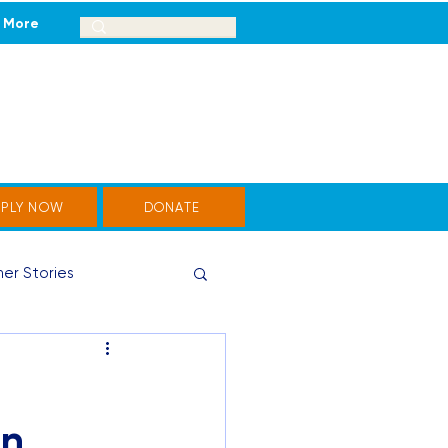
More
PPLY NOW
DONATE
er Stories
un