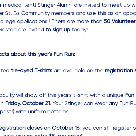
r medical tent! Stinger Alumni are invited to meet up w
r St. B's Community members and use this as an oppor
college applications.! There are more than 
50 Volunteer 
erested are invited 
to sign up
 today! 
cts about this year's Fun Run:
eted 
tie-dyed T-shirts
 are available on the 
registration 
ulty will show off this year's t-shirt with a unique 
Fun 
on 
Friday, October 21
. Your Stinger can wear any Fun Ru
 past!) with uniform bottoms. 
gistration closes on October 16
; you can still register
'll cost you an extra $5 (per entry). 