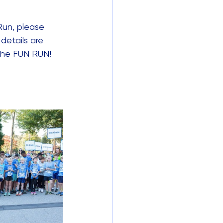
Run, please 
details are 
 the FUN RUN!