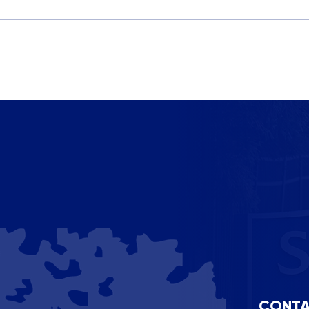
Imagine Capital Campaign:
STEA
Building the Future of St.
Cele
Benedict’s
Crea
CONTA