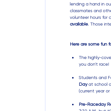
lending a hand in ou
classmates and othe
volunteer hours for 
available
. Those int
Here are some fun fa
The highly-cov
you don't race! 
Students and Fac
Day
 at school 
(current year or
Pre-Raceday Re
7:30 A.M., but it