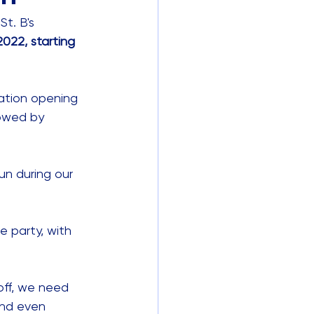
t. B's 
022, starting 
ration opening 
lowed by 
fun during our 
e party, with 
 off, we need 
and even 