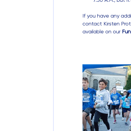
If you have any addi
contact Kirsten Prot
available on our 
Fun