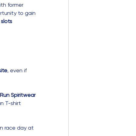
ith former 
tunity to gain 
slots 
site
, even if 
Run Spiritwear 
n T-shirt 
 on race day at 