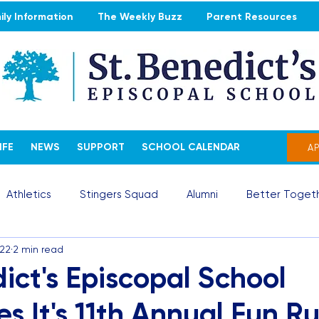
ly Information
The Weekly Buzz
Parent Resources
IFE
NEWS
SUPPORT
SCHOOL CALENDAR
A
Athletics
Stingers Squad
Alumni
Better Togeth
022
2 min read
ict's Episcopal School
s It's 11th Annual Fun R