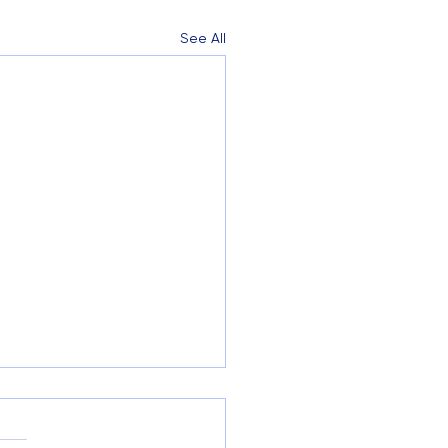
See All