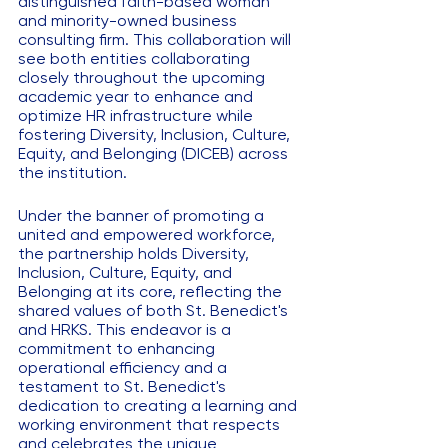
distinguished faith-based woman 
and minority-owned business 
consulting firm. This collaboration will 
see both entities collaborating 
closely throughout the upcoming 
academic year to enhance and 
optimize HR infrastructure while 
fostering Diversity, Inclusion, Culture, 
Equity, and Belonging (DICEB) across 
the institution.
Under the banner of promoting a 
united and empowered workforce, 
the partnership holds Diversity, 
Inclusion, Culture, Equity, and 
Belonging at its core, reflecting the 
shared values of both St. Benedict's 
and HRKS. This endeavor is a 
commitment to enhancing 
operational efficiency and a 
testament to St. Benedict's 
dedication to creating a learning and 
working environment that respects 
and celebrates the unique 