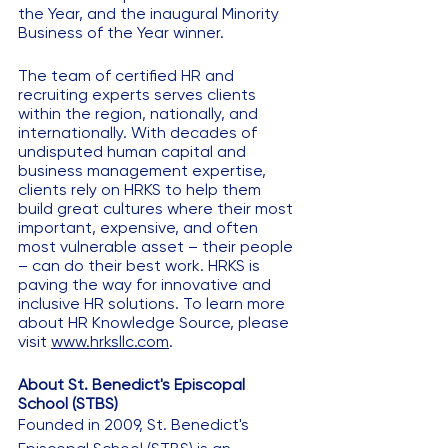
the Year, and the inaugural Minority 
Business of the Year winner. 
The team of certified HR and 
recruiting experts serves clients 
within the region, nationally, and 
internationally. With decades of 
undisputed human capital and 
business management expertise, 
clients rely on HRKS to help them 
build great cultures where their most 
important, expensive, and often 
most vulnerable asset – their people 
– can do their best work. HRKS is 
paving the way for innovative and 
inclusive HR solutions. To learn more 
about HR Knowledge Source, please 
visit 
www.hrksllc.com
. 
About St. Benedict's Episcopal 
School (STBS) 
Founded in 2009, St. Benedict's 