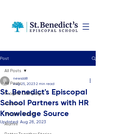
Post
All Posts
news668
All Posts
Aug 25, 2023
2 min read
St. Benedict's Episcopal
Imagine Campaign
School Partners with HR
Athletics
Knowledge Source
Stingers Squad
Updated:
Aug 28, 2023
Alumni