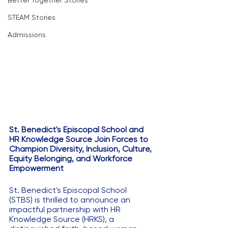
Better Together Stories
STEAM Stories
Admissions
St. Benedict's Episcopal School and 
HR Knowledge Source Join Forces to 
Champion Diversity, Inclusion, Culture, 
Equity Belonging, and Workforce 
Empowerment
St. Benedict's Episcopal School 
(STBS) is thrilled to announce an 
impactful partnership with HR 
Knowledge Source (HRKS), a 