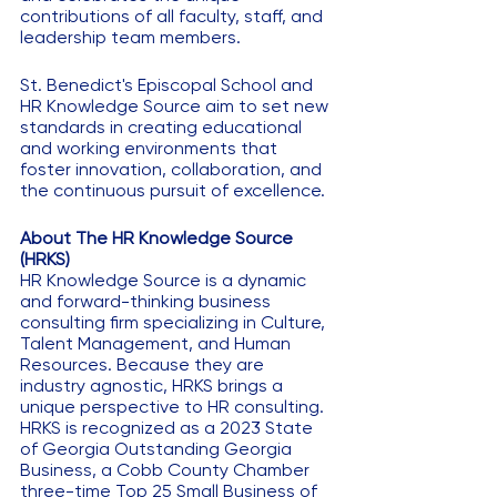
contributions of all faculty, staff, and 
leadership team members.
St. Benedict's Episcopal School and 
HR Knowledge Source aim to set new 
standards in creating educational 
and working environments that 
foster innovation, collaboration, and 
the continuous pursuit of excellence.
About The HR Knowledge Source 
(HRKS)
HR Knowledge Source is a dynamic 
and forward-thinking business 
consulting firm specializing in Culture, 
Talent Management, and Human 
Resources. Because they are 
industry agnostic, HRKS brings a 
unique perspective to HR consulting. 
HRKS is recognized as a 2023 State 
of Georgia Outstanding Georgia 
Business, a Cobb County Chamber 
three-time Top 25 Small Business of 