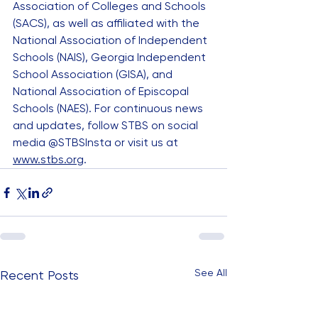
Association of Colleges and Schools 
(SACS), as well as affiliated with the 
National Association of Independent 
Schools (NAIS), Georgia Independent 
School Association (GISA), and 
National Association of Episcopal 
Schools (NAES). For continuous news 
and updates, follow STBS on social 
media @STBSInsta or visit us at 
www.stbs.org
.
See All
Recent Posts