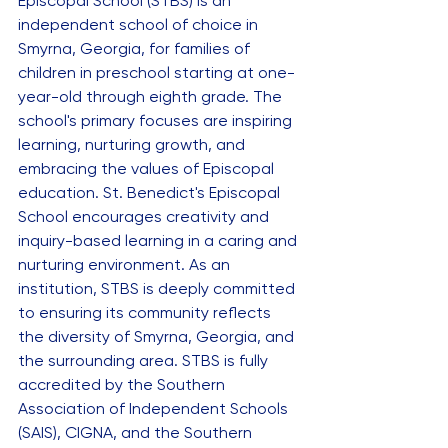
Episcopal School (STBS) is an 
independent school of choice in 
Smyrna, Georgia, for families of 
children in preschool starting at one-
year-old through eighth grade. The 
school's primary focuses are inspiring 
learning, nurturing growth, and 
embracing the values of Episcopal 
education. St. Benedict's Episcopal 
School encourages creativity and 
inquiry-based learning in a caring and 
nurturing environment. As an 
institution, STBS is deeply committed 
to ensuring its community reflects 
the diversity of Smyrna, Georgia, and 
the surrounding area. STBS is fully 
accredited by the Southern 
Association of Independent Schools 
(SAIS), CIGNA, and the Southern 