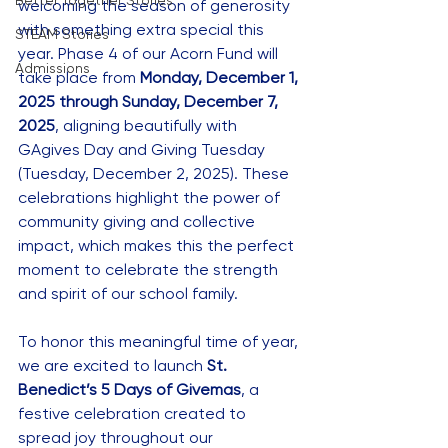
Better Together Stories
welcoming the season of generosity 
with something extra special this 
STEAM Stories
year. Phase 4 of our Acorn Fund will 
Admissions
take place from 
Monday, December 1, 
2025 through Sunday, December 7, 
2025
, aligning beautifully with 
GAgives Day and Giving Tuesday 
(Tuesday, December 2, 2025). These 
celebrations highlight the power of 
community giving and collective 
impact, which makes this the perfect 
moment to celebrate the strength 
and spirit of our school family.
To honor this meaningful time of year, 
we are excited to launch 
St. 
Benedict’s 5 Days of Givemas
, a 
festive celebration created to 
spread joy throughout our 