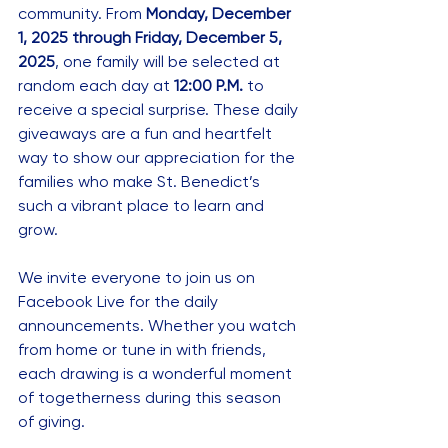
community. From 
Monday, December 
1, 2025 through Friday, December 5, 
2025
, one family will be selected at 
random each day at 
12:00 P.M.
 to 
receive a special surprise. These daily 
giveaways are a fun and heartfelt 
way to show our appreciation for the 
families who make St. Benedict’s 
such a vibrant place to learn and 
grow.
We invite everyone to join us on 
Facebook Live for the daily 
announcements. Whether you watch 
from home or tune in with friends, 
each drawing is a wonderful moment 
of togetherness during this season 
of giving.