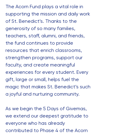
The Acorn Fund plays a vital role in 
supporting the mission and daily work 
of St. Benedict’s. Thanks to the 
generosity of so many families, 
teachers, staff, alumni, and friends, 
the fund continues to provide 
resources that enrich classrooms, 
strengthen programs, support our 
faculty, and create meaningful 
experiences for every student. Every 
gift, large or small, helps fuel the 
magic that makes St. Benedict’s such 
a joyful and nurturing community.
As we begin the 5 Days of Givemas, 
we extend our deepest gratitude to 
everyone who has already 
contributed to Phase 4 of the Acorn 