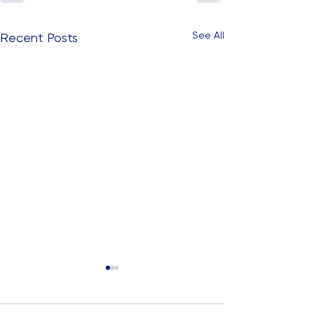
See All
Recent Posts