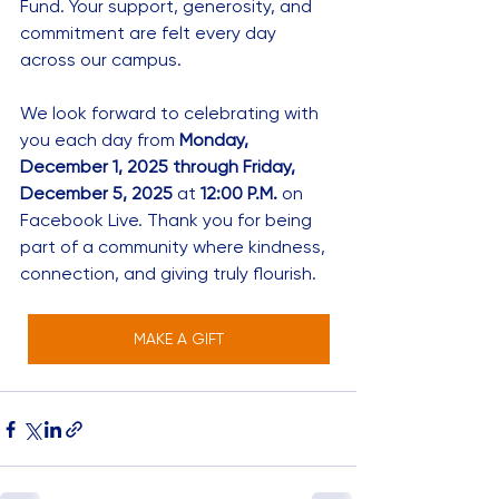
Fund. Your support, generosity, and 
commitment are felt every day 
across our campus.
We look forward to celebrating with 
you each day from 
Monday, 
December 1, 2025 through Friday, 
December 5, 2025
 at 
12:00 P.M.
 on 
Facebook Live. Thank you for being 
part of a community where kindness, 
connection, and giving truly flourish.
MAKE A GIFT