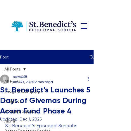
Post
All Posts
news668
All Posts
Nov 30, 2025
2 min read
St. Benedict’s Launches 5
Imagine Campaign
Days of Givemas During
Athletics
Acorn Fund Phase 4
Stingers Squad
Updated:
Dec 1, 2025
Alumni
St. Benedict’s Episcopal School is 