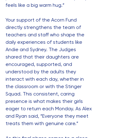
feels like a big warm hug.”
Your support of the Acorn Fund 
directly strengthens the team of 
teachers and staff who shape the 
daily experiences of students like 
Andie and Sydney. The Judges 
shared that their daughters are 
encouraged, supported, and 
understood by the adults they 
interact with each day, whether in 
the classroom or with the Stinger 
Squad. This consistent, caring 
presence is what makes their girls 
eager to return each Monday. As Alex 
and Ryan said, “Everyone they meet 
treats them with genuine care.”