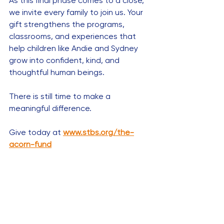
As this final phase comes to a close, 
we invite every family to join us. Your 
gift strengthens the programs, 
classrooms, and experiences that 
help children like Andie and Sydney 
grow into confident, kind, and 
thoughtful human beings.
There is still time to make a 
meaningful difference.
Give today at 
www.stbs.org/the-
acorn-fund