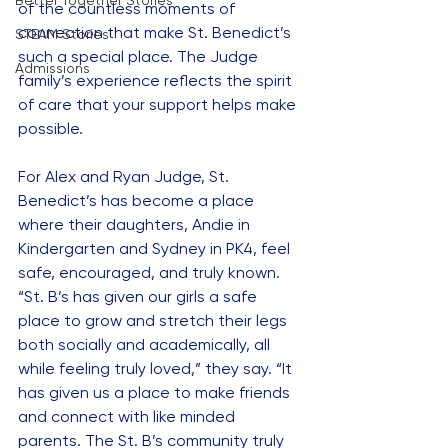
Better Together Stories
of the countless moments of 
connection that make St. Benedict’s 
STEAM Stories
such a special place. The Judge 
Admissions
family’s experience reflects the spirit 
of care that your support helps make 
possible.
For Alex and Ryan Judge, St. 
Benedict’s has become a place 
where their daughters, Andie in 
Kindergarten and Sydney in PK4, feel 
safe, encouraged, and truly known. 
“St. B’s has given our girls a safe 
place to grow and stretch their legs 
both socially and academically, all 
while feeling truly loved,” they say. “It 
has given us a place to make friends 
and connect with like minded 
parents. The St. B’s community truly 