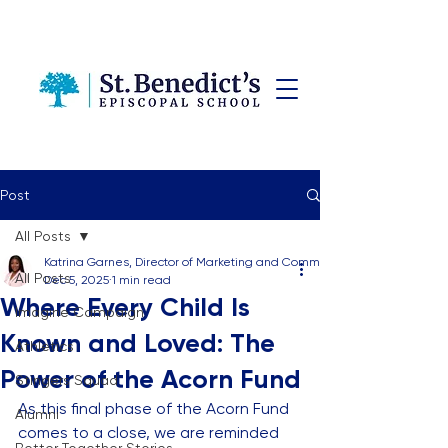
Post
All Posts
Katrina Garnes, Director of Marketing and Communications
All Posts
Dec 5, 2025
1 min read
Where Every Child Is
Imagine Campaign
Known and Loved: The
Athletics
Power of the Acorn Fund
Stingers Squad
As this final phase of the Acorn Fund 
Alumni
comes to a close, we are reminded 