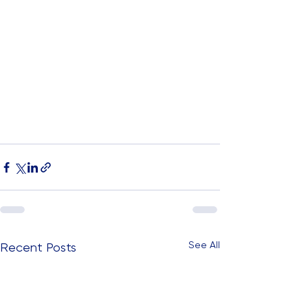
See All
Recent Posts