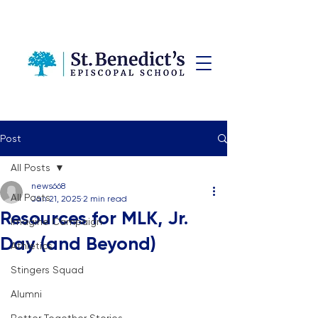
Post
All Posts
news668
All Posts
Jan 21, 2025
2 min read
Resources for MLK, Jr.
Imagine Campaign
Day (and Beyond)
Athletics
Stingers Squad
Alumni