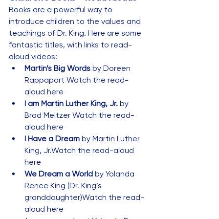
Books are a powerful way to 
introduce children to the values and 
teachings of Dr. King. Here are some 
fantastic titles, with links to read-
aloud videos:
Martin’s Big Words
 by Doreen 
Rappaport 
Watch the read-
aloud here
I am Martin Luther King, Jr.
 by 
Brad Meltzer 
Watch the read-
aloud here
I Have a Dream
 by Martin Luther 
King, Jr.
Watch the read-aloud 
here
We Dream a World
 by Yolanda 
Renee King (Dr. King’s 
granddaughter)
Watch the read-
aloud here