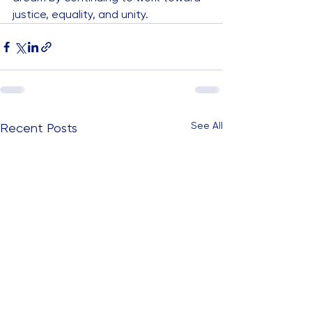
justice, equality, and unity.
See All
Recent Posts