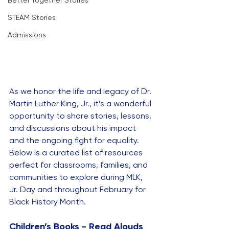
Better Together Stories
STEAM Stories
Admissions
As we honor the life and legacy of Dr. 
Martin Luther King, Jr., it’s a wonderful 
opportunity to share stories, lessons, 
and discussions about his impact 
and the ongoing fight for equality. 
Below is a curated list of resources 
perfect for classrooms, families, and 
communities to explore during MLK, 
Jr. Day and throughout February for 
Black History Month.
Children’s Books - Read Alouds