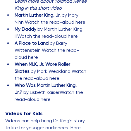
Learn more about Yolanda Renee 
King in this 
short video
.
Martin Luther King, Jr.
 by Mary 
Nihn 
Watch the read-aloud here
My Daddy
 by Martin Luther King, 
III
Watch the read-aloud here
A Place to Land
 by Barry 
Wittenstein 
Watch the read-
aloud here
When MLK, Jr. Wore Roller 
Skates
 by Mark Weakland 
Watch 
the read-aloud here
Who Was Martin Luther King, 
Jr.?
 by Lisbeth Kaiser
Watch the 
read-aloud here
Videos for Kids
Videos can help bring Dr. King’s story 
to life for younger audiences. Here 