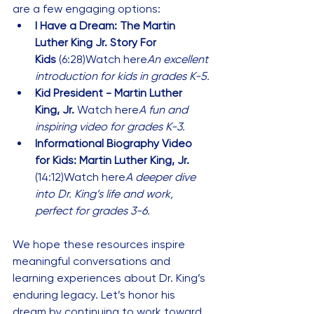
are a few engaging options:
I Have a Dream: The Martin 
Luther King Jr. Story For 
Kids
 (6:28)
Watch here
An excellent 
introduction for kids in grades K-5.
Kid President - Martin Luther 
King, Jr. 
Watch here
A fun and 
inspiring video for grades K-3.
Informational Biography Video 
for Kids: Martin Luther King, Jr.
(14:12)
Watch here
A deeper dive 
into Dr. King’s life and work, 
perfect for grades 3-6.
We hope these resources inspire 
meaningful conversations and 
learning experiences about Dr. King’s 
enduring legacy. Let’s honor his 
dream by continuing to work toward 