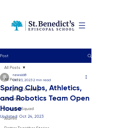
Post
All Posts
news668
All Posts
Oct 23, 2023
2 min read
Spring Clubs, Athletics,
Imagine Campaign
and Robotics Team Open
Athletics
House
Stingers Squad
Updated:
Oct 24, 2023
Alumni