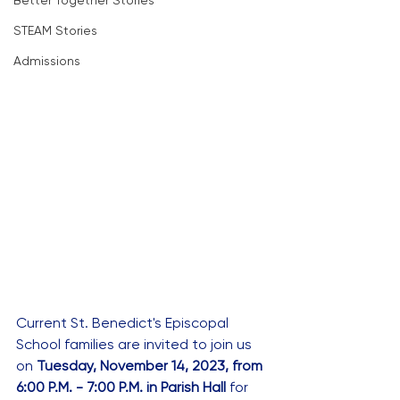
Better Together Stories
STEAM Stories
Admissions
Current St. Benedict's Episcopal 
School families are invited to join us 
on 
Tuesday, November 14, 2023, from 
6:00 P.M. - 7:00 P.M. in Parish Hall 
for 