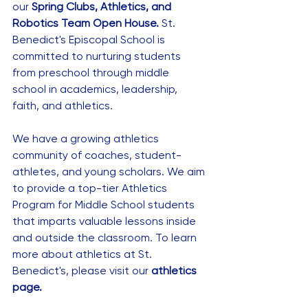
our 
Spring Clubs, Athletics, and 
Robotics Team Open House.
 St. 
Benedict's Episcopal School is 
committed to nurturing students 
from preschool through middle 
school in academics, leadership, 
faith, and athletics. 
We have a growing athletics 
community of coaches, student-
athletes, and young scholars. We aim 
to provide a top-tier Athletics 
Program for Middle School students 
that imparts valuable lessons inside 
and outside the classroom. To learn 
more about athletics at St. 
Benedict's, please visit our 
athletics 
page.