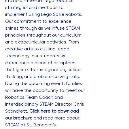
state-of-the-art Lego robotics 
strategies and methods to 
implement using Lego Spike Robots. 
Our commitment to excellence 
shines through as we infuse STEAM 
principles throughout our curriculum 
and extracurricular activities. From 
creative arts to cutting-edge 
technology, our students will 
experience a blend of disciplines 
that ignite their imagination, critical 
thinking, and problem-solving skills. 
During the upcoming event, families 
will have the opportunity to meet our 
Robotics Team Coach and 
Interdisciplinary STEAM Director Chris 
Scandrett. 
Click here to download 
our brochure
 and read more about 
STEAM at St. Benedict's. 