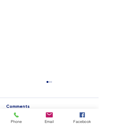
Comments
Phone
Email
Facebook
Imagine Capital
STEAM Week at 
Write a comment...