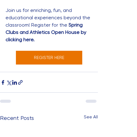
Join us for enriching, fun, and 
educational experiences beyond the 
classroom! Register for the 
Spring 
Clubs and Athletics Open House by 
clicking here.
REGISTER HERE
See All
Recent Posts