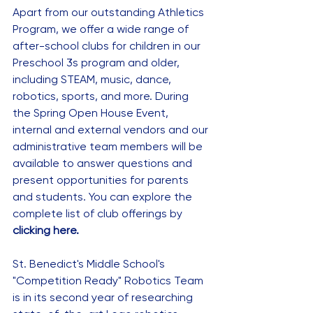
Apart from our outstanding Athletics 
Program, we offer a wide range of 
after-school clubs for children in our 
Preschool 3s program and older, 
including STEAM, music, dance, 
robotics, sports, and more. During 
the Spring Open House Event, 
internal and external vendors and our 
administrative team members will be 
available to answer questions and 
present opportunities for parents 
and students. You can explore the 
complete list of club offerings by 
clicking here
.
St. Benedict's Middle School's 
"Competition Ready" Robotics Team 
is in its second year of researching 